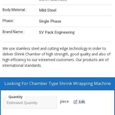
Body Material :
Mild Steel
Phase :
Single Phase
Brand Name :
SV Pack Engineering
We use stainless steel and cutting edge technology in order to
deliver Shrink Chamber of high strength, good quality and also of
high efficiency to our esteemed customers. Our products are of
international standards.
Looking For
Chamber Type Shrink Wrapping Machine
Quantity
piece
Edit