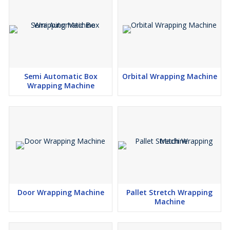
Semi Automatic Box
Orbital Wrapping Machine
Wrapping Machine
Door Wrapping Machine
Pallet Stretch Wrapping
Machine