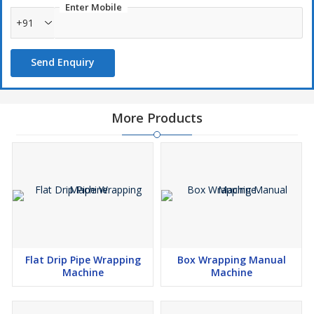
Enter Mobile
+91
Send Enquiry
More Products
Flat Drip Pipe Wrapping
Box Wrapping Manual
Machine
Machine