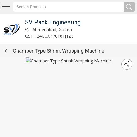
SV Pack Engineering
Ahmedabad, Gujarat
GST : 24CCXPP0161J1Z8
Chamber Type Shrink Wrapping Machine