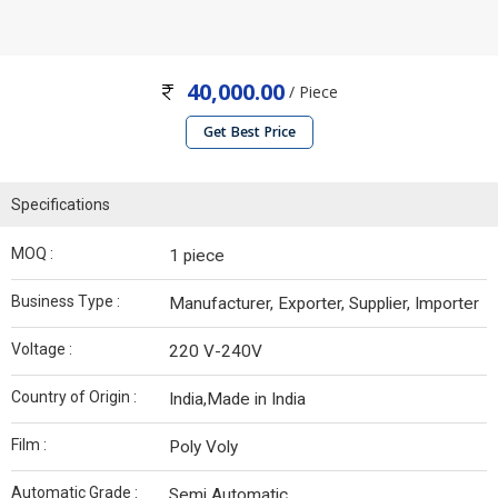
40,000.00
/ Piece
Get Best Price
Specifications
MOQ :
1 piece
Business Type :
Manufacturer, Exporter, Supplier, Importer
Voltage :
220 V-240V
Country of Origin :
India,Made in India
Film :
Poly Voly
Automatic Grade :
Semi Automatic