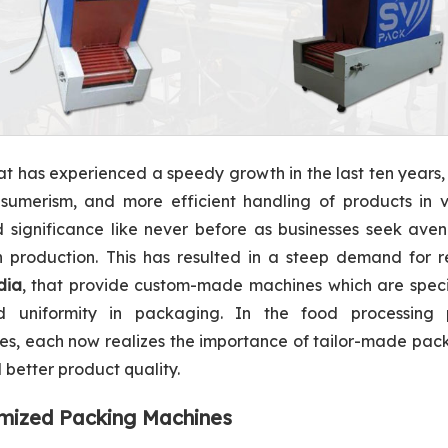
hat has experienced a speedy growth in the last ten years,
sumerism, and more efficient handling of products in v
d significance like never before as businesses seek ave
 in production. This has resulted in a steep demand for r
dia
, that provide custom-made machines which are specif
uniformity in packaging. In the food processing p
ries, each now realizes the importance of tailor-made pa
better product quality.
omized Packing Machines