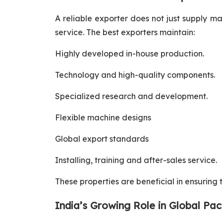
A reliable exporter does not just supply m
service. The best exporters maintain:
Highly developed in-house production.
Technology and high-quality components.
Specialized research and development.
Flexible machine designs
Global export standards
Installing, training and after-sales service.
These properties are beneficial in ensuring
India’s Growing Role in Global Pa