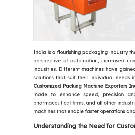
India is a flourishing packaging industry t
perspective of automation, increased con
industries. Different machines have gaine
solutions that suit their individual needs
Customized Packing Machine Exporters In
made to enhance speed, precision and 
pharmaceutical firms, and all other indust
machines that enable faster operations and 
Understanding the Need for Cust