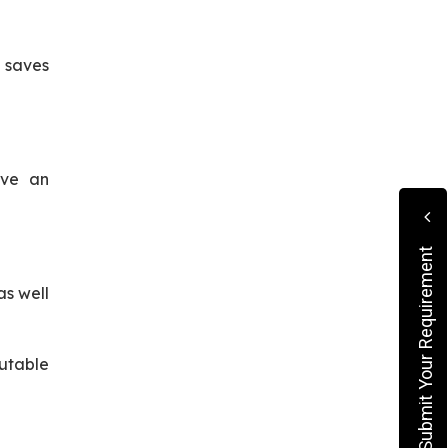
 saves
ave an
Submit Your Requirement
as well
utable