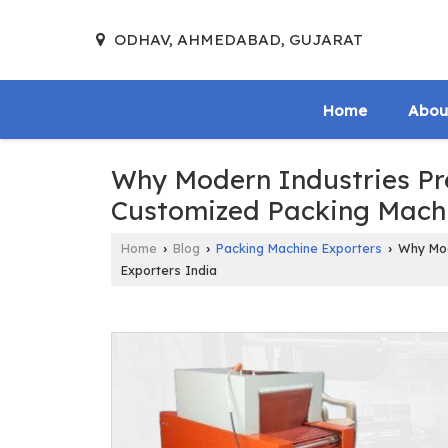
ODHAV, AHMEDABAD, GUJARAT
Home
Abou
Why Modern Industries Pre
Customized Packing Machi
Home
Blog
Packing Machine Exporters
Why Mode
›
›
›
Exporters India