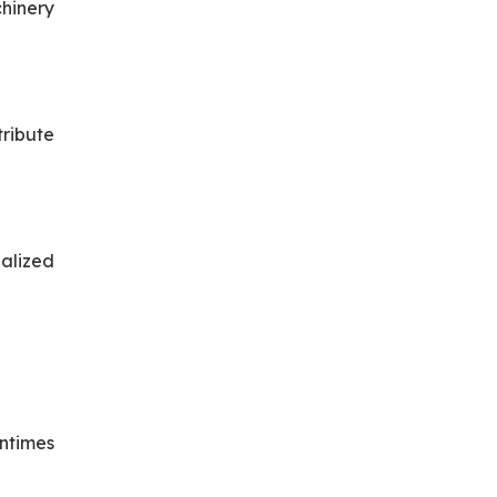
hinery
tribute
ialized
wntimes