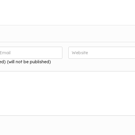
ed) (will not be published)