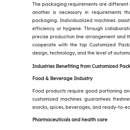
The packaging requirements are different i
another is necessary in requirements th
packaging. Individualized machines assist
efficiency or hygiene. Through collaborat
precise production line arrangement and the
cooperate with the top Customized Packi
design, technology, and the level of automa
Industries Benefiting from Customized Pack
Food & Beverage Industry
Food products require good portioning and 
customized machines guarantees freshnes
snacks, spices, beverages, and ready-to-ea
Pharmaceuticals and health care