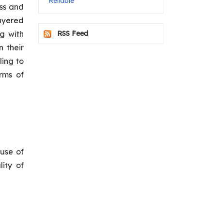
Reliable
ess and
ayered
g with
RSS Feed
n their
ling to
rms of
 use of
ity of