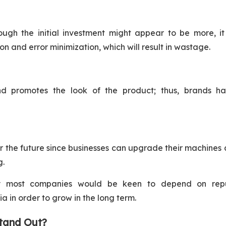
ugh the initial investment might appear to be more, it
n and error minimization, which will result in wastage.
nd promotes the look of the product; thus, brands h
 the future since businesses can upgrade their machines 
g.
y most companies would be keen to depend on rep
 in order to grow in the long term.
tand Out?