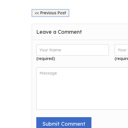
<< Previous Post
Leave a Comment
(required)
(requir