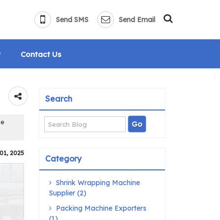
Send SMS
Send Email
y
Contact Us
Search
ne
01, 2025
Category
Shrink Wrapping Machine
Supplier (2)
Packing Machine Exporters
(1)