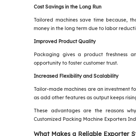
Cost Savings in the Long Run
Tailored machines save time because, tho
money in the long term due to labor reductio
Improved Product Quality
Packaging gives a product freshness a
opportunity to foster customer trust.
Increased Flexibility and Scalability
Tailor-made machines are an investment for
as add other features as output keeps risin
These advantages are the reasons wh
Customized Packing Machine Exporters India
What Makes a Reliable Exporter S