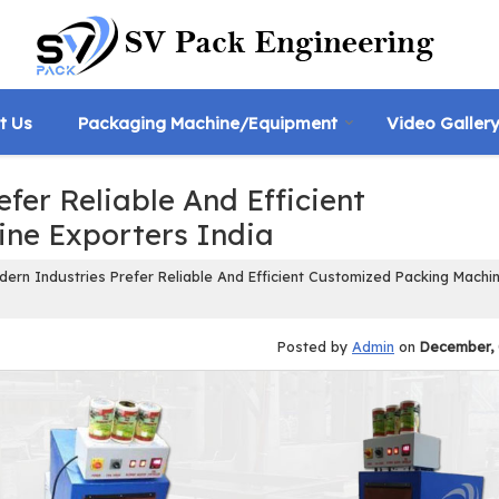
t Us
Packaging Machine/Equipment
Video Galler
fer Reliable And Efficient
ne Exporters India
rn Industries Prefer Reliable And Efficient Customized Packing Machi
Posted by
Admin
on
December, 