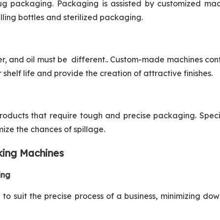
rug packaging. Packaging is assisted by customized mac
illing bottles and sterilized packaging.
r, and oil must be different.. Custom-made machines con
shelf life and provide the creation of attractive finishes.
products that require tough and precise packaging. Spec
ze the chances of spillage.
king Machines
ing
o suit the precise process of a business, minimizing do