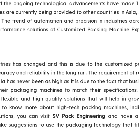
 and the ongoing technological advancements have made I
are currently being provided to other countries in Asia, 
The trend of automation and precision in industries acr
performance solutions of Customized Packing Machine Exp
tries has changed and this is due to the customized p
racy and reliability in the long run. The requirement of r
 has never been as high as it is due to the fact that bus
heir packaging machines to match their specifications.
flexible and high-quality solutions that will help in gro
t to know more about high-tech packing machines, indi
lutions, you can visit
SV Pack Engineering
and have a
ake suggestions to use the packaging technology that fi