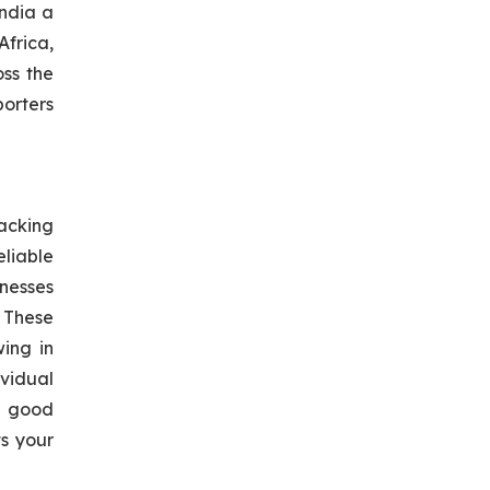
ndia a
Africa,
oss the
orters
acking
eliable
inesses
 These
wing in
vidual
 good
ts your