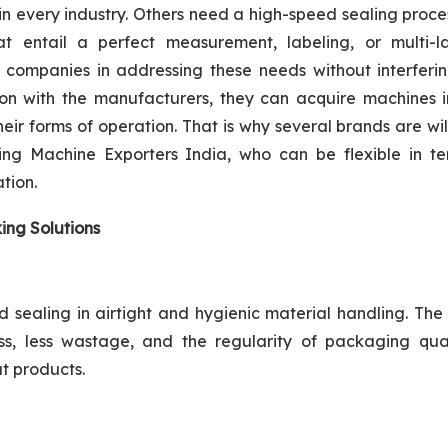
n every industry. Others need a high-speed sealing proc
at entail a perfect measurement, labeling, or multi-l
 companies in addressing these needs without interferin
ion with the manufacturers, they can acquire machines i
ir forms of operation. That is why several brands are wil
ng Machine Exporters India, who can be flexible in te
tion.
ing Solutions
sealing in airtight and hygienic material handling. The
s, less wastage, and the regularity of packaging qual
t products.