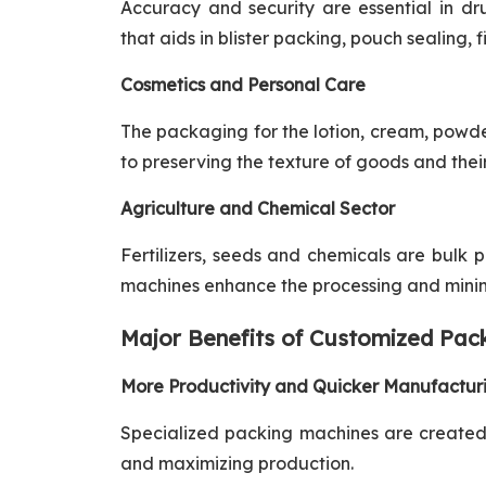
Accuracy and security are essential in d
that aids in blister packing, pouch sealing, f
Cosmetics and Personal Care
The packaging for the lotion, cream, powde
to preserving the texture of goods and their 
Agriculture and Chemical Sector
Fertilizers, seeds and chemicals are bulk 
machines enhance the processing and minimi
Major Benefits of Customized Pac
More Productivity and Quicker Manufactur
Specialized packing machines are created t
and maximizing production.