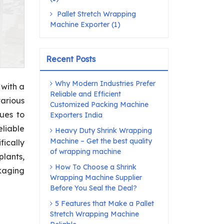
Pallet Stretch Wrapping
Machine Exporter (1)
Recent Posts
Why Modern Industries Prefer
 with a
Reliable and Efficient
arious
Customized Packing Machine
nues to
Exporters India
eliable
Heavy Duty Shrink Wrapping
Machine – Get the best quality
ically
of wrapping machine
lants,
How To Choose a Shrink
ckaging
Wrapping Machine Supplier
Before You Seal the Deal?
5 Features that Make a Pallet
Stretch Wrapping Machine