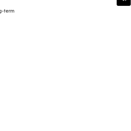
ng-term