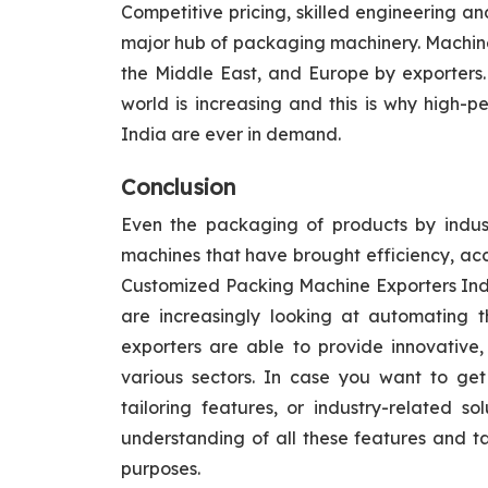
Competitive pricing, skilled engineering
major hub of packaging machinery. Machines 
the Middle East, and Europe by exporters. 
world is increasing and this is why high-
India are ever in demand.
Conclusion
Even the packaging of products by indus
machines that have brought efficiency, accu
Customized Packing Machine Exporters India
are increasingly looking at automating t
exporters are able to provide innovative, 
various sectors. In case you want to ge
tailoring features, or industry-related so
understanding of all these features and t
purposes.