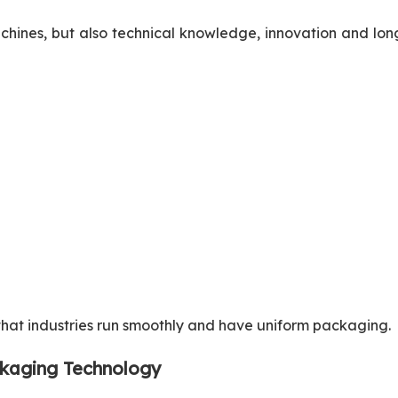
achines, but also technical knowledge, innovation and lo
 that industries run smoothly and have uniform packaging.
ckaging Technology