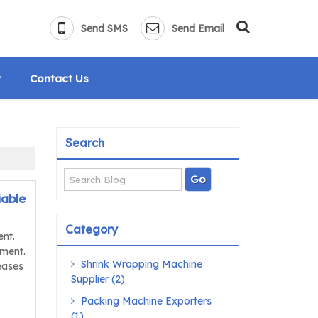
Send SMS
Send Email
y
Contact Us
Search
iable
Category
ent.
pment.
Shrink Wrapping Machine
eases
Supplier (2)
Packing Machine Exporters
(1)