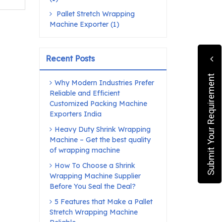
Pallet Stretch Wrapping
Machine Exporter (1)
Recent Posts
Submit Your Requirement
Why Modern Industries Prefer
Reliable and Efficient
Customized Packing Machine
Exporters India
Heavy Duty Shrink Wrapping
Machine – Get the best quality
of wrapping machine
How To Choose a Shrink
Wrapping Machine Supplier
Before You Seal the Deal?
5 Features that Make a Pallet
Stretch Wrapping Machine