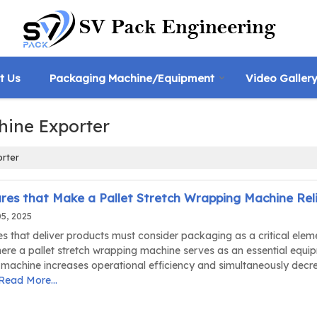
t Us
Packaging Machine/Equipment
Video Galler
hine Exporter
orter
res that Make a Pallet Stretch Wrapping Machine Rel
05, 2025
s that deliver products must consider packaging as a critical elem
here a pallet stretch wrapping machine serves as an essential equi
 machine increases operational efficiency and simultaneously decr
Read More...