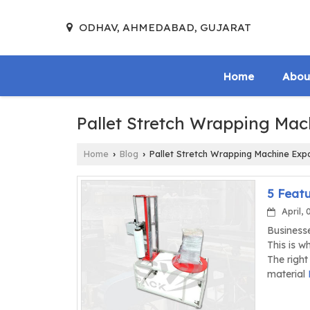
ODHAV, AHMEDABAD, GUJARAT
Home
Abou
Pallet Stretch Wrapping Mac
Home
Blog
Pallet Stretch Wrapping Machine Exp
›
›
5 Featu
April, 
Businesse
This is w
The right
material