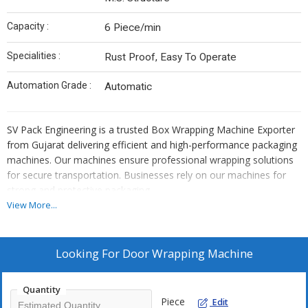
Capacity :
6 Piece/min
Specialities :
Rust Proof, Easy To Operate
Automation Grade :
Automatic
SV Pack Engineering is a trusted Box Wrapping Machine Exporter
from Gujarat delivering efficient and high-performance packaging
machines. Our machines ensure professional wrapping solutions
for secure transportation. Businesses rely on our machines for
strong and protective packaging.
\\r\\n
View More...
As a leading Box Wrapping Machine Supplier in India, we provide
cost-effective and durable packaging solutions. Our machines
improve packaging efficiency by automating the wrapping
Looking For
Door Wrapping Machine
process. They secure products to prevent damage during handling
and shipping.
Quantity
\\r\\n
Piece
Edit