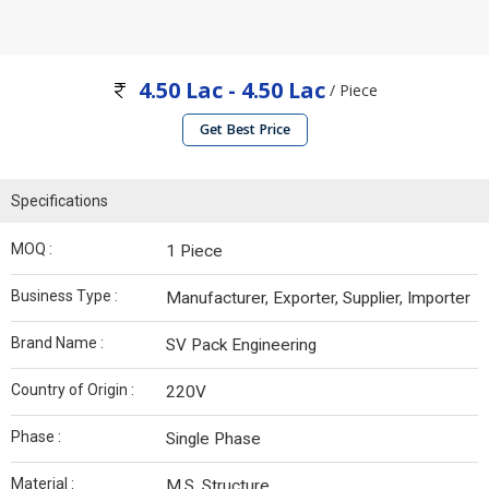
4.50 Lac - 4.50 Lac
/ Piece
Get Best Price
Specifications
MOQ :
1 Piece
Business Type :
Manufacturer, Exporter, Supplier, Importer
Brand Name :
SV Pack Engineering
Country of Origin :
220V
Phase :
Single Phase
Material :
M.S. Structure