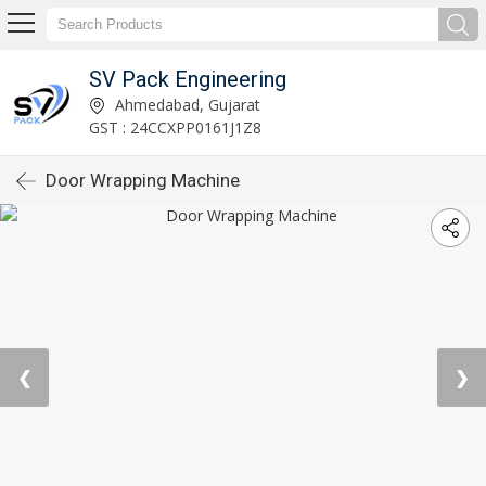
SV Pack Engineering
Ahmedabad, Gujarat
GST : 24CCXPP0161J1Z8
Door Wrapping Machine
❮
❯